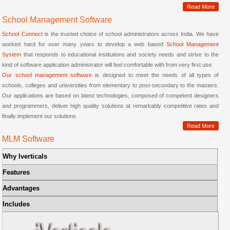
Read More
School Management Software
School Connect
is the trusted choice of school administrators across India. We have
worked hard for over many years to develop a web based
School Management
System
that responds to educational institutions and society needs and strive to the
kind of software application administrator will feel comfortable with from very first use.
Our school management software
is designed to meet the needs of all types of
schools, colleges and universities from elementary to post-secondary to the masters.
Our applications are based on latest technologies, composed of competent designers
and programmers, deliver high quality solutions at remarkably competitive rates and
finally implement our solutions.
Read More
MLM Software
Why Iverticals
Features
Advantages
Includes