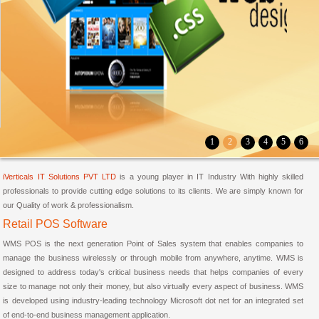
1
2
3
4
5
6
iVerticals IT Solutions PVT LTD
is a young player in IT Industry With highly skilled
professionals to provide cutting edge solutions to its clients. We are simply known for
our Quality of work & professionalism.
Retail POS Software
WMS POS is the next generation Point of Sales system that enables companies to
manage the business wirelessly or through mobile from anywhere, anytime. WMS is
designed to address today's critical business needs that helps companies of every
size to manage not only their money, but also virtually every aspect of business. WMS
is developed using industry-leading technology Microsoft dot net for an integrated set
of end-to-end business management application.