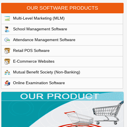
OUR SOFTWARE PRODUCTS
Multi-Level Marketing (MLM)
School Management Software
Attendance Management Software
Retail POS Software
E-Commerce Websites
Mutual Benefit Society (Non-Banking)
Online Examination Software