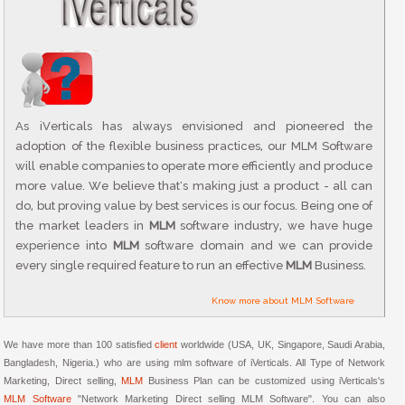
As iVerticals has always envisioned and pioneered the
adoption of the flexible business practices, our MLM Software
will enable companies to operate more efficiently and produce
more value. We believe that's making just a product - all can
do, but proving value by best services is our focus. Being one of
the market leaders in
MLM
software industry, we have huge
experience into
MLM
software domain and we can provide
every single required feature to run an effective
MLM
Business.
Know more about MLM Software
We have more than 100 satisfied
client
worldwide (USA, UK, Singapore, Saudi Arabia,
Bangladesh, Nigeria.) who are using mlm software of iVerticals. All Type of Network
Marketing, Direct selling,
MLM
Business Plan can be customized using iVerticals's
MLM Software
"Network Marketing Direct selling MLM Software". You can also