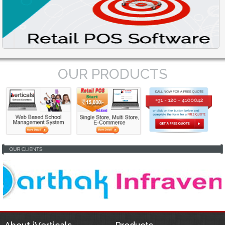
OUR PRODUCTS