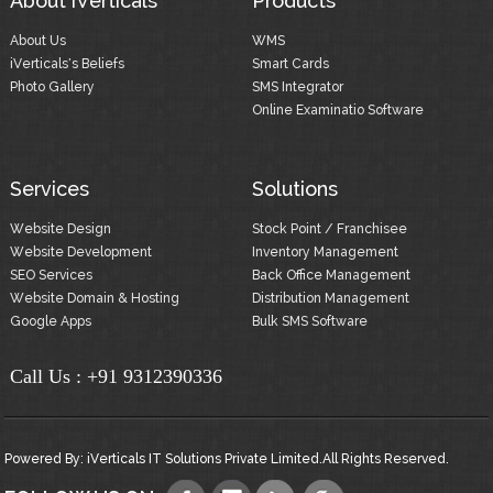
About iVerticals
Products
About Us
WMS
iVerticals's Beliefs
Smart Cards
Photo Gallery
SMS Integrator
Online Examinatio Software
Services
Solutions
Website Design
Stock Point / Franchisee
Website Development
Inventory Management
SEO Services
Back Office Management
Website Domain & Hosting
Distribution Management
Google Apps
Bulk SMS Software
Call Us :
+91 9312390336
Powered By:
iVerticals IT Solutions Private Limited.
All Rights Reserved.