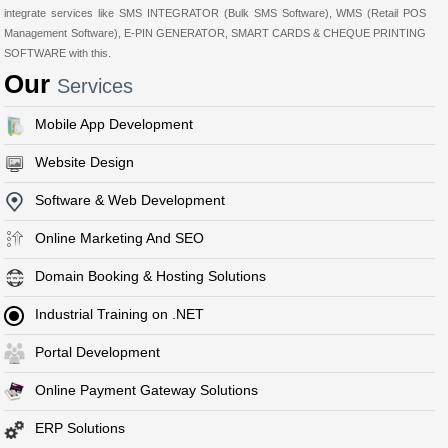
integrate services like SMS INTEGRATOR (Bulk SMS Software), WMS (Retail POS
Management Software), E-PIN GENERATOR, SMART CARDS & CHEQUE PRINTING
SOFTWARE with this.
Our
Services
Mobile App Development
Website Design
Software & Web Development
Online Marketing And SEO
Domain Booking & Hosting Solutions
Industrial Training on .NET
Portal Development
Online Payment Gateway Solutions
ERP Solutions